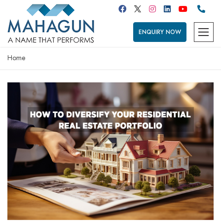
ENQUIRY NOW
Home