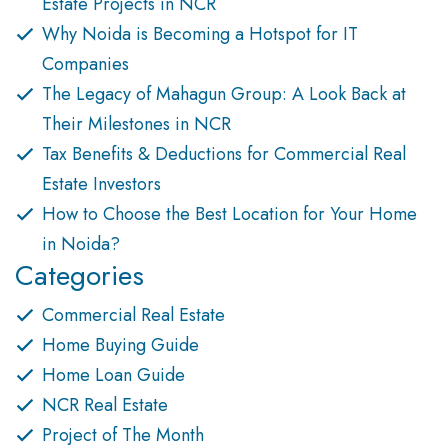
Estate Projects in NCR
Why Noida is Becoming a Hotspot for IT
Companies
The Legacy of Mahagun Group: A Look Back at
Their Milestones in NCR
Tax Benefits & Deductions for Commercial Real
Estate Investors
How to Choose the Best Location for Your Home
in Noida?
Categories
Commercial Real Estate
Home Buying Guide
Home Loan Guide
NCR Real Estate
Project of The Month