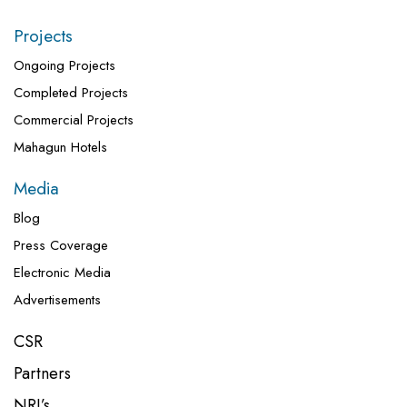
Projects
Ongoing Projects
Completed Projects
Commercial Projects
Mahagun Hotels
Media
Blog
Press Coverage
Electronic Media
Advertisements
CSR
Partners
NRI’s