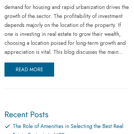
demand for housing and rapid urbanization drives the
growth of the sector. The profitability of investment
depends majorly on the location of the property. If
one is investing in real estate to grow their wealth,
choosing a location poised for long-term growth and
appreciation is vital. This blog discusses the main...
READ MORE
Recent Posts
The Role of Amenities in Selecting the Best Real