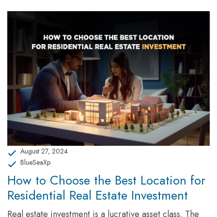
August 27, 2024
BlueSeaXp
How to Choose the Best Location for
Residential Real Estate Investment
Real estate investment is a lucrative asset class. The