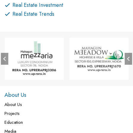
Real Estate Investment
Real Estate Trends
About Us
About Us
Projects
Education
Media