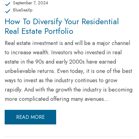
September 7, 2024
BlueSeaXp
How To Diversify Your Residential
Real Estate Portfolio
Real estate investment is and will be a major channel
to increase wealth. Investors who invested in real
estate in the 90s and early 2000s have earned
unbelievable returns. Even today, it is one of the best
ways to invest as the industry continues to grow
rapidly. And with the growth the industry is becoming
more complicated offering many avenues...
READ MORE