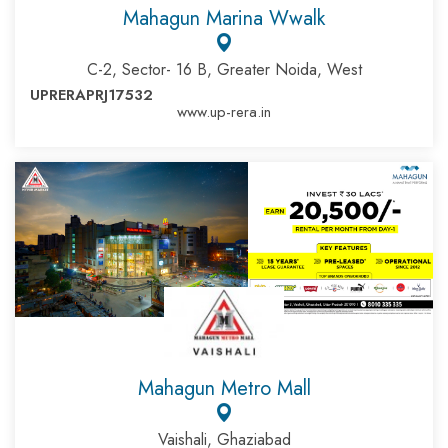
Mahagun Marina Wwalk
C-2, Sector- 16 B, Greater Noida, West
UPRERAPRJ17532
www.up-rera.in
Mahagun Metro Mall
Vaishali, Ghaziabad