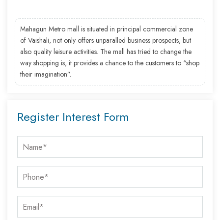
Mahagun Metro mall is situated in principal commercial zone
of Vaishali, not only offers unparalled business prospects, but
also quality leisure activities. The mall has tried to change the
way shopping is, it provides a chance to the customers to “shop
their imagination”.
Register Interest Form