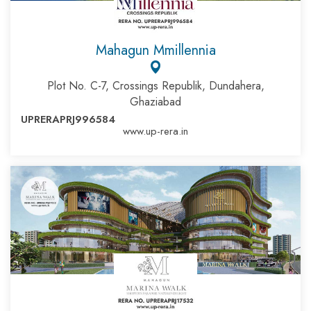
Mahagun Mmillennia
Plot No. C-7, Crossings Republik, Dundahera,
Ghaziabad
UPRERAPRJ996584
www.up-rera.in