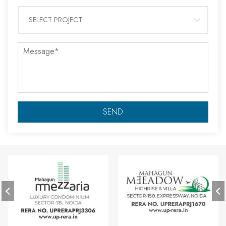
SELECT PROJECT