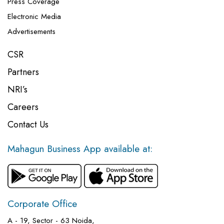
Press Coverage
Electronic Media
Advertisements
CSR
Partners
NRI’s
Careers
Contact Us
Mahagun Business App available at:
Corporate Office
A - 19, Sector - 63 Noida,