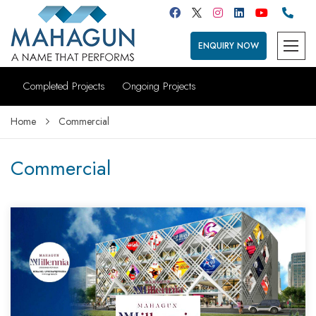
ENQUIRY NOW
Completed Projects
Ongoing Projects
Home
Commercial
Commercial