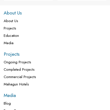
About Us
About Us
Projects
Education
Media
Projects
Ongoing Projects
Completed Projects
Commercial Projects
Mahagun Hotels
Media
Blog