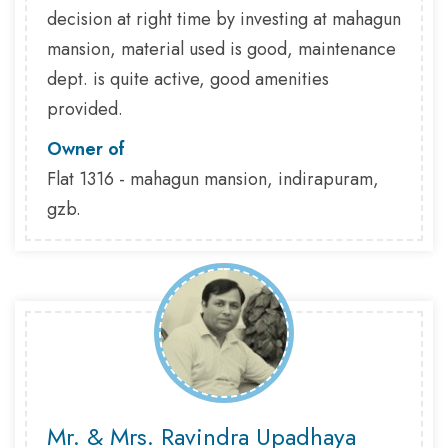
decision at right time by investing at mahagun
mansion, material used is good, maintenance
dept. is quite active, good amenities
provided.
Owner of
Flat 1316 - mahagun mansion, indirapuram,
gzb.
Mr. & Mrs. Ravindra Upadhaya