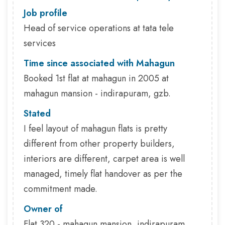
Job profile
Head of service operations at tata tele
services
Time since associated with Mahagun
Booked 1st flat at mahagun in 2005 at
mahagun mansion - indirapuram, gzb.
Stated
I feel layout of mahagun flats is pretty
different from other property builders,
interiors are different, carpet area is well
managed, timely flat handover as per the
commitment made.
Owner of
Flat 320 - mahagun mansion, indirapuram,