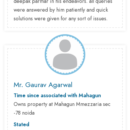
deepak parmar in his endeavors. all queries
were answered by him patiently and quick
solutions were given for any sort of issues.
Mr. Gaurav Agarwal
Time since associated with Mahagun
Owns property at Mahagun Mmezzaria sec
-78 noida
Stated