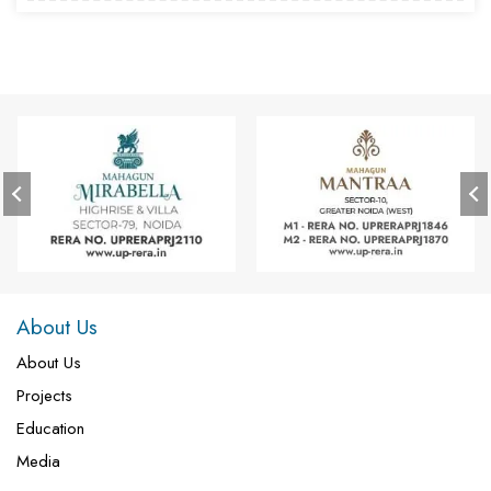
About Us
About Us
Projects
Education
Media