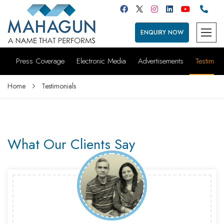
ENQUIRY NOW
Press Coverage
Electronic Media
Advertisements
Testimoni
Home
Testimonials
What Our Clients Say