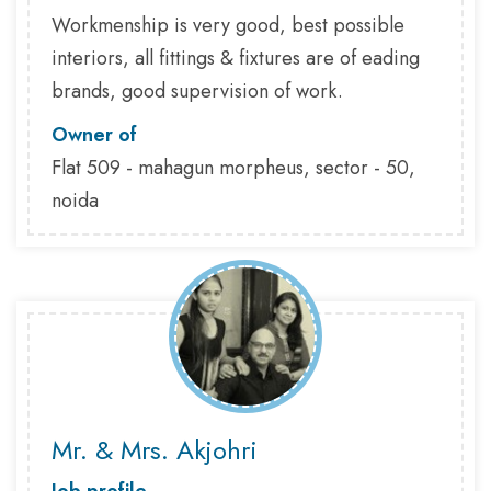
Workmenship is very good, best possible
interiors, all fittings & fixtures are of eading
brands, good supervision of work.
Owner of
Flat 509 - mahagun morpheus, sector - 50,
noida
Mr. & Mrs. Akjohri