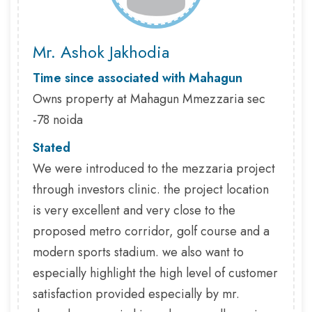
Mr. Ashok Jakhodia
Time since associated with Mahagun
Owns property at Mahagun Mmezzaria sec
-78 noida
Stated
We were introduced to the mezzaria project
through investors clinic. the project location
is very excellent and very close to the
proposed metro corridor, golf course and a
modern sports stadium. we also want to
especially highlight the high level of customer
satisfaction provided especially by mr.