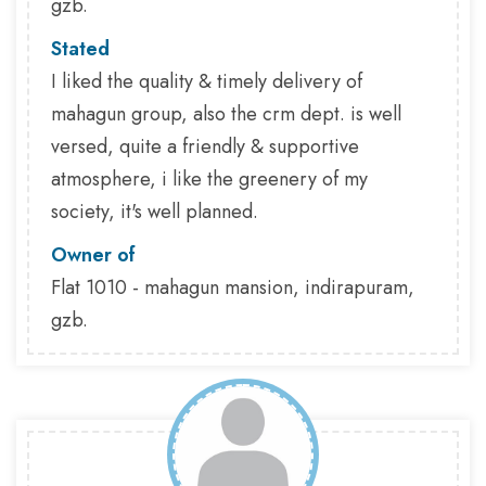
gzb.
Stated
I liked the quality & timely delivery of
mahagun group, also the crm dept. is well
versed, quite a friendly & supportive
atmosphere, i like the greenery of my
society, it's well planned.
Owner of
Flat 1010 - mahagun mansion, indirapuram,
gzb.