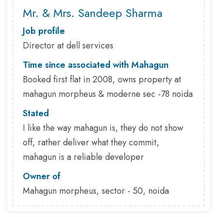
Mr. & Mrs. Sandeep Sharma
Job profile
Director at dell services
Time since associated with Mahagun
Booked first flat in 2008, owns property at
mahagun morpheus & moderne sec -78 noida
Stated
I like the way mahagun is, they do not show
off, rather deliver what they commit,
mahagun is a reliable developer
Owner of
Mahagun morpheus, sector - 50, noida