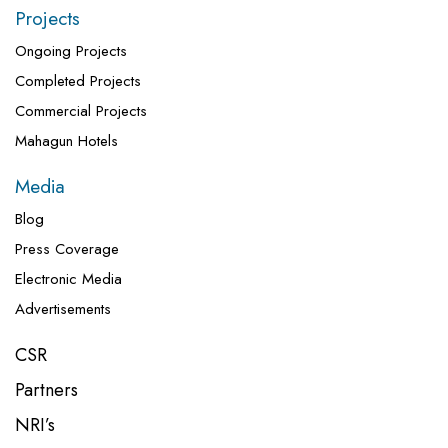
Projects
Ongoing Projects
Completed Projects
Commercial Projects
Mahagun Hotels
Media
Blog
Press Coverage
Electronic Media
Advertisements
CSR
Partners
NRI’s