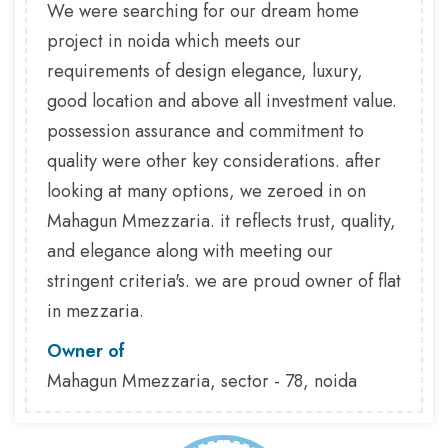
We were searching for our dream home
project in noida which meets our
requirements of design elegance, luxury,
good location and above all investment value.
possession assurance and commitment to
quality were other key considerations. after
looking at many options, we zeroed in on
Mahagun Mmezzaria. it reflects trust, quality,
and elegance along with meeting our
stringent criteria's. we are proud owner of flat
in mezzaria.
Owner of
Mahagun Mmezzaria, sector - 78, noida