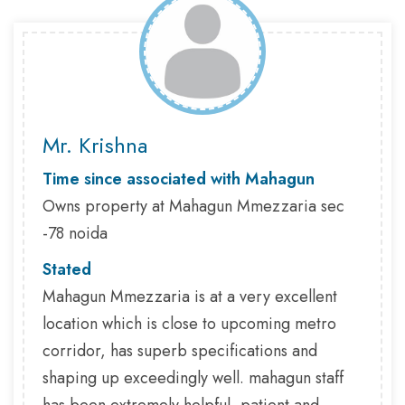
Mr. Krishna
Time since associated with Mahagun
Owns property at Mahagun Mmezzaria sec
-78 noida
Stated
Mahagun Mmezzaria is at a very excellent
location which is close to upcoming metro
corridor, has superb specifications and
shaping up exceedingly well. mahagun staff