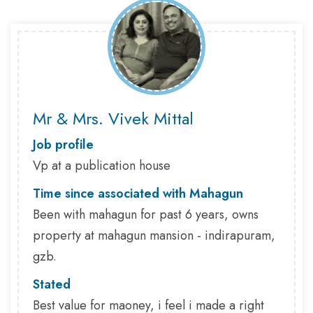
Mr & Mrs. Vivek Mittal
Job profile
Vp at a publication house
Time since associated with Mahagun
Been with mahagun for past 6 years, owns
property at mahagun mansion - indirapuram,
gzb.
Stated
Best value for maoney, i feel i made a right