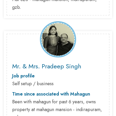
gzb.
Mr. & Mrs. Pradeep Singh
Job profile
Self setup / business
Time since associated with Mahagun
Been with mahagun for past 6 years, owns
property at mahagun mansion - indirapuram,