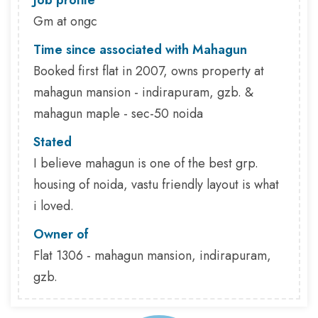
Job profile
Gm at ongc
Time since associated with Mahagun
Booked first flat in 2007, owns property at
mahagun mansion - indirapuram, gzb. &
mahagun maple - sec-50 noida
Stated
I believe mahagun is one of the best grp.
housing of noida, vastu friendly layout is what
i loved.
Owner of
Flat 1306 - mahagun mansion, indirapuram,
gzb.