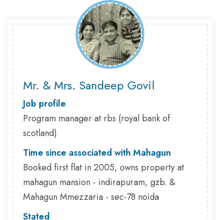
Mr. & Mrs. Sandeep Govil
Job profile
Program manager at rbs (royal bank of
scotland)
Time since associated with Mahagun
Booked first flat in 2005, owns property at
mahagun mansion - indirapuram, gzb. &
Mahagun Mmezzaria - sec-78 noida
Stated