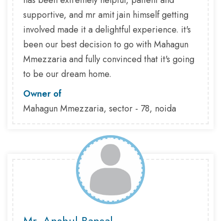
has been extremely helpful, patient and
supportive, and mr amit jain himself getting
involved made it a delightful experience. it's
been our best decision to go with Mahagun
Mmezzaria and fully convinced that it's going
to be our dream home.
Owner of
Mahagun Mmezzaria, sector - 78, noida
Mr. Anshul Bansal