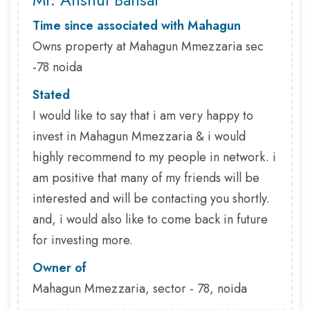
Time since associated with Mahagun
Owns property at Mahagun Mmezzaria sec
-78 noida
Stated
I would like to say that i am very happy to
invest in Mahagun Mmezzaria & i would
highly recommend to my people in network. i
am positive that many of my friends will be
interested and will be contacting you shortly.
and, i would also like to come back in future
for investing more.
Owner of
Mahagun Mmezzaria, sector - 78, noida