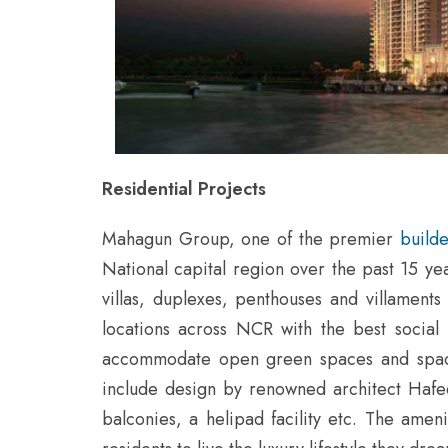
Residential Projects
Mahagun Group, one of the premier
build
National capital region over the past 15 ye
villas, duplexes, penthouses and villament
locations across NCR with the best social 
accommodate open green spaces and spacio
include design by renowned architect Hafe
balconies, a helipad facility etc. The amen