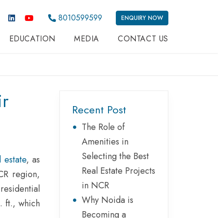
8010599599
ENQUIRY NOW
EDUCATION
MEDIA
CONTACT US
ir
Recent Post
The Role of
Amenities in
Selecting the Best
 estate
, as
Real Estate Projects
CR region,
in NCR
residential
Why Noida is
 ft., which
Becoming a