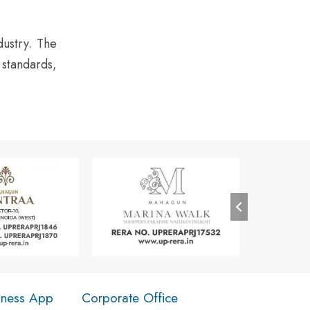
dustry. The
 standards,
iness App
Corporate Office