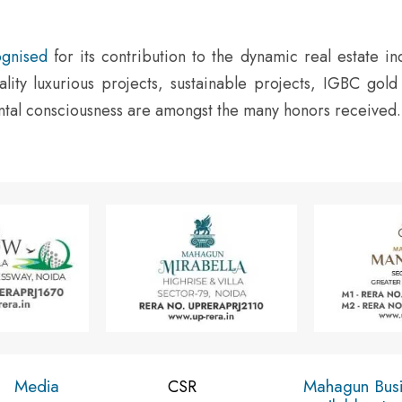
gnised
for its contribution to the dynamic real estate in
lity luxurious projects, sustainable projects, IGBC gold
ental consciousness are amongst the many honors received.
Media
Mahagun Bus
CSR