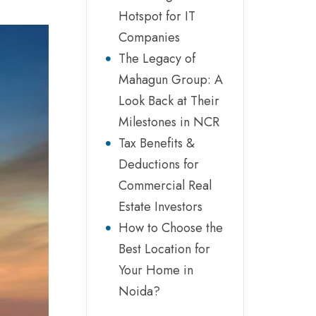
Hotspot for IT
Companies
The Legacy of
Mahagun Group: A
Look Back at Their
Milestones in NCR
Tax Benefits &
Deductions for
Commercial Real
Estate Investors
How to Choose the
Best Location for
Your Home in
Noida?