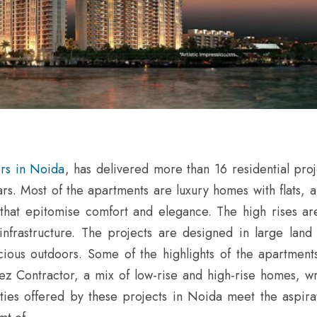
ers in Noida
, has delivered more than 16 residential proj
ars. Most of the apartments are luxury homes with flats, 
s that epitomise comfort and elegance. The high rises a
infrastructure. The projects are designed in large land
us outdoors. Some of the highlights of the apartment
ez Contractor, a mix of low-rise and high-rise homes, w
ities offered by these projects in Noida meet the aspirat