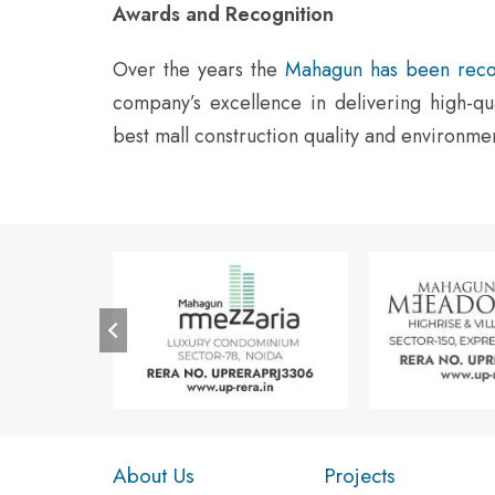
Awards and Recognition
Over the years the
Mahagun has been reco
company’s excellence in delivering high-qua
best mall construction quality and environm
About Us
Projects