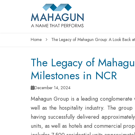
Home
The Legacy of Mahagun Group: A Look Back at 
The Legacy of Mahagu
Milestones in NCR
December 14, 2024
Mahagun Group is a leading conglomerate w
well as the hospitality industry. The grou
having successfully delivered approximately
units, as well as hotels and commercial prope