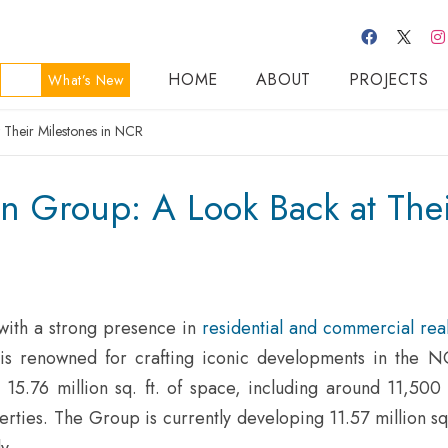
HOME
ABOUT
PROJECTS
What’s New
Their Milestones in NCR
n Group: A Look Back at The
ith a strong presence in
residential and commercial real
p is renowned for crafting iconic developments in the N
 15.76 million sq. ft. of space, including around 11,500 
rties. The Group is currently developing 11.57 million sq.