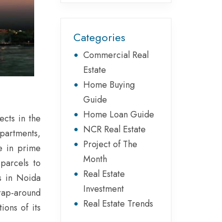
Categories
Commercial Real
Estate
Home Buying
Guide
Home Loan Guide
ects in the
NCR Real Estate
apartments,
Project of The
re in prime
Month
 parcels to
Real Estate
s in Noida
Investment
rap-around
Real Estate Trends
ions of its