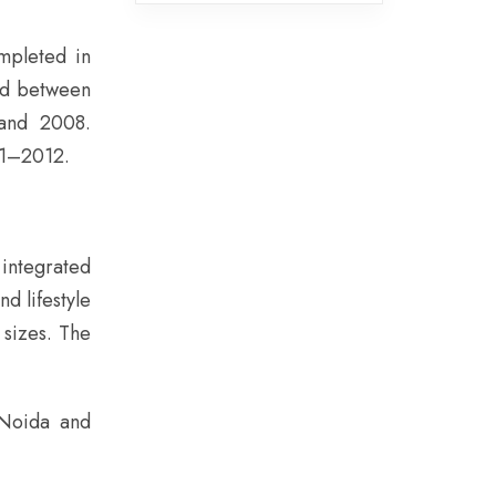
mpleted in
ed between
and 2008.
11–2012.
integrated
d lifestyle
 sizes. The
 Noida and