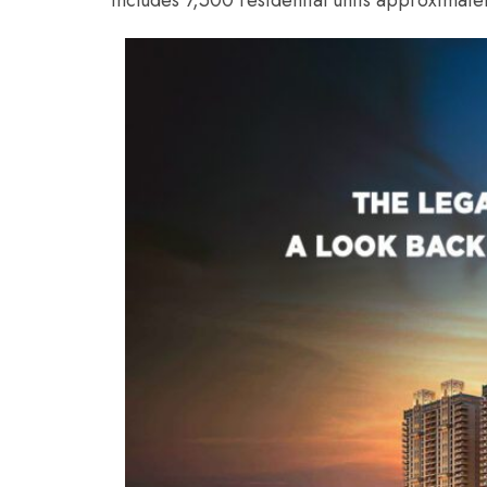
includes 7,500 residential units approximatel