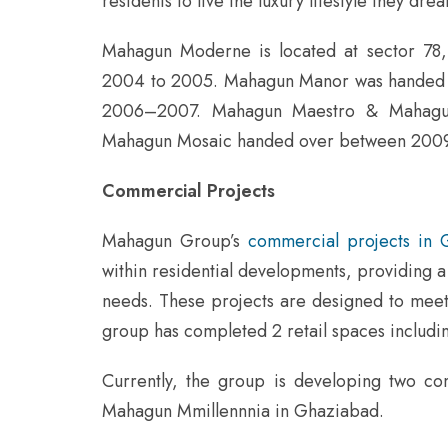
residents to live the luxury lifestyle they drea
Mahagun Moderne is located at sector 78,
2004 to 2005. Mahagun Manor was handed 
2006–2007. Mahagun Maestro & Mahagu
Mahagun Mosaic handed over between 2009
Commercial Projects
Mahagun Group’s
commercial projects in 
within residential developments, providing a 
needs. These projects are designed to meet al
group has completed 2 retail spaces inclu
Currently, the group is developing two 
Mahagun Mmillennnia in Ghaziabad.