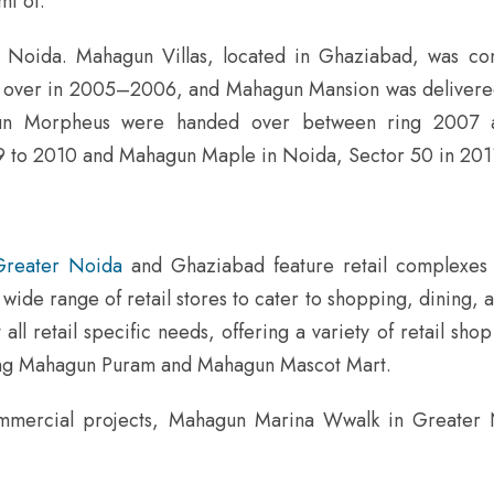
mt of.
 Noida. Mahagun Villas, located in Ghaziabad, was co
over in 2005–2006, and Mahagun Mansion was deliver
n Morpheus were handed over between ring 2007 
 to 2010 and Mahagun Maple in Noida, Sector 50 in 20
Greater Noida
and Ghaziabad feature retail complexes 
wide range of retail stores to cater to shopping, dining, an
l retail specific needs, offering a variety of retail shop
ding Mahagun Puram and Mahagun Mascot Mart.
commercial projects, Mahagun Marina Wwalk in Greater