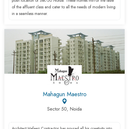
posh location of Sec-50 Noida. These homes mirror the taste
of the affluent class and cater to all the needs of modern living
in a seamless manner.
Mahagun Maestro
Sector 50, Noida
Architect Hafeez Contractor has poured all his creativity into