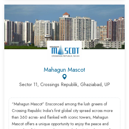
Mahagun Mascot
Sector 11, Crossings Republik, Ghaziabad, UP
“Mahagun Mascot” Ensconced among the lush greens of
Crossing Republic India’s first global city spread across more
than 360 acres- and flanked with iconic towers, Mahagun
Mascot offers a unique opportunity to enjoy the peace and