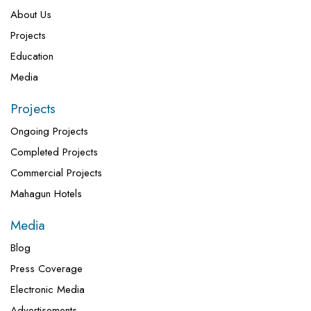
About Us
Projects
Education
Media
Projects
Ongoing Projects
Completed Projects
Commercial Projects
Mahagun Hotels
Media
Blog
Press Coverage
Electronic Media
Advertisements