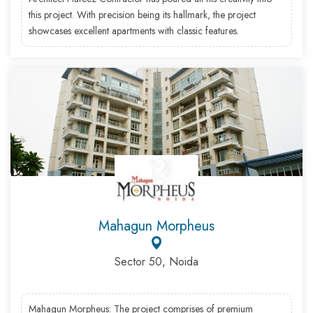
this project. With precision being its hallmark, the project
showcases excellent apartments with classic features.
Mahagun Morpheus
Sector 50, Noida
Mahagun Morpheus: The project comprises of premium