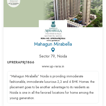
Mahagun Mirabella
Sector 79, Noida
UPRERAPRJ1866
www.up-rera.in
“Mahagun Mirabella” Noida is providing immoderate
fashionable, immoderate luxurious 2,3 and 4 BHK Homes. the
placement goes to be another advantage to its residents as
Noida is one in all the favored locations for home among the
young generation.