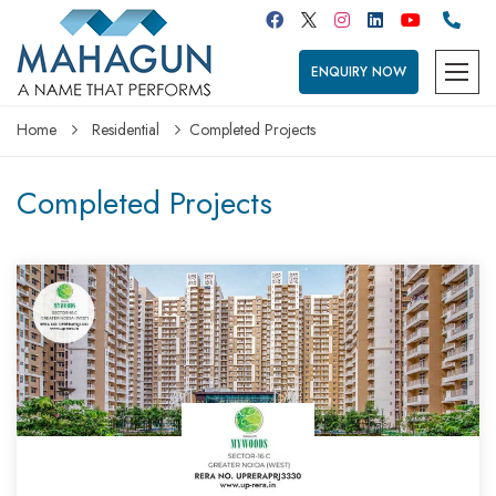
ENQUIRY NOW
Home
Residential
Completed Projects
Completed Projects