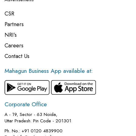
CSR
Partners
NRI’s
Careers
Contact Us
Mahagun Business App available at:
Corporate Office
A - 19, Sector - 63 Noida,
Uttar Pradesh. Pin Code - 201301
Ph. No.:
+91 0120 4839900