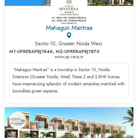
Mahagun Mantraa
Sector-10, Greater Noida West.
M1-UPRERAPRJ1846, M2-UPRERAPRJ1870
www.up-rera.in
“Mahagun Mantraa” is a township in Sector 10, Noida
Extension (Greater Noida, West) These 2 and 3 BHK homes
have mesmerizing splendor of modern amenities matched with
boundless green expanse.