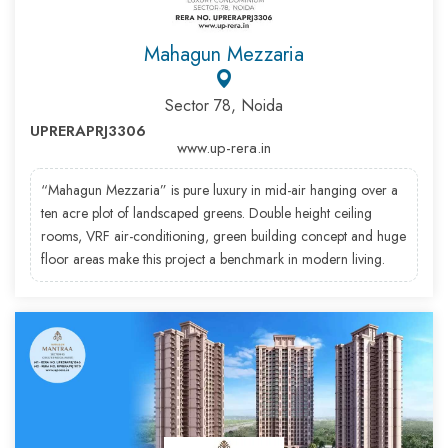
Mahagun Mezzaria
Sector 78, Noida
UPRERAPRJ3306
www.up-rera.in
“Mahagun Mezzaria” is pure luxury in mid-air hanging over a
ten acre plot of landscaped greens. Double height ceiling
rooms, VRF air-conditioning, green building concept and huge
floor areas make this project a benchmark in modern living.