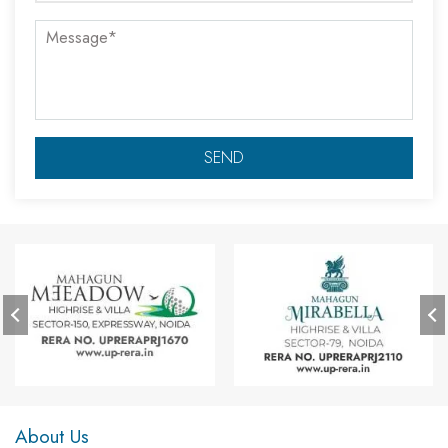
About Us