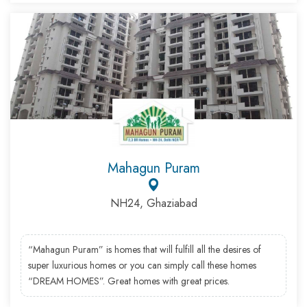
Mahagun Puram
NH24, Ghaziabad
“Mahagun Puram” is homes that will fulfill all the desires of
super luxurious homes or you can simply call these homes
“DREAM HOMES”. Great homes with great prices.