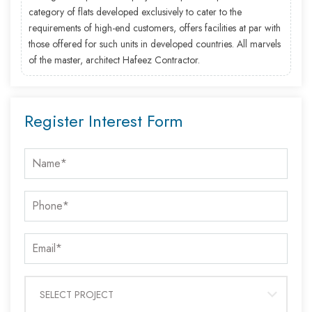
category of flats developed exclusively to cater to the
requirements of high-end customers, offers facilities at par with
those offered for such units in developed countries. All marvels
of the master, architect Hafeez Contractor.
Register Interest Form
SELECT PROJECT