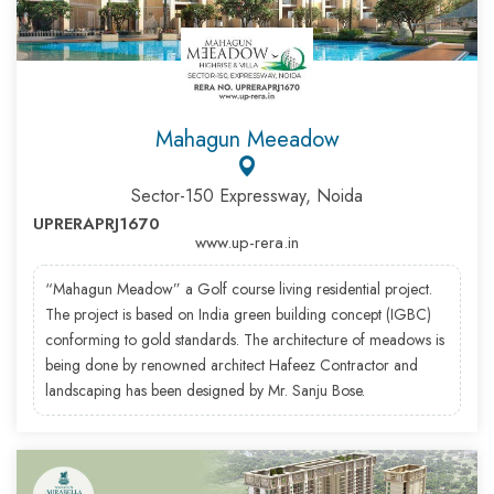
Mahagun Meeadow
Sector-150 Expressway, Noida
UPRERAPRJ1670
www.up-rera.in
“Mahagun Meadow” a Golf course living residential project.
The project is based on India green building concept (IGBC)
conforming to gold standards. The architecture of meadows is
being done by renowned architect Hafeez Contractor and
landscaping has been designed by Mr. Sanju Bose.