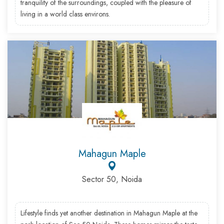
tranquility of the surroundings, coupled with the pleasure of
living in a world class environs.
Mahagun Maple
Sector 50, Noida
Lifestyle finds yet another destination in Mahagun Maple at the