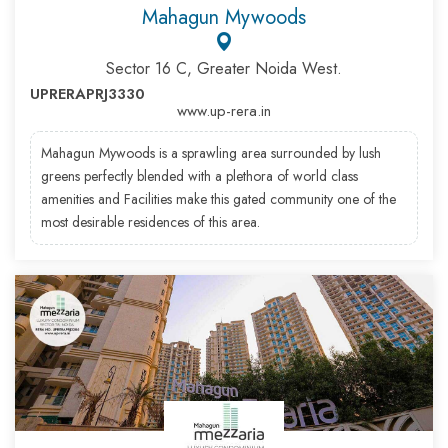
Mahagun Mywoods
Sector 16 C, Greater Noida West.
UPRERAPRJ3330
www.up-rera.in
Mahagun Mywoods is a sprawling area surrounded by lush
greens perfectly blended with a plethora of world class
amenities and Facilities make this gated community one of the
most desirable residences of this area.