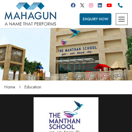
ENQUIRY NOW
Home
Education