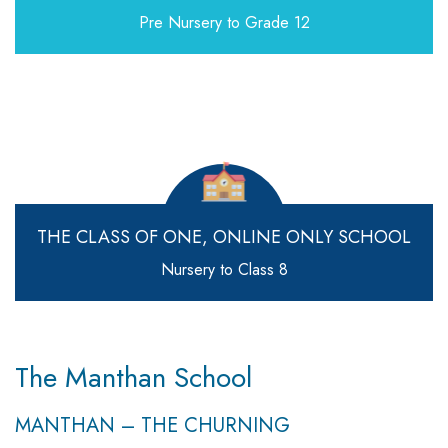
Pre Nursery to Grade 12
THE CLASS OF ONE,
ONLINE ONLY SCHOOL
Nursery to Class 8
The Manthan School
MANTHAN – THE CHURNING