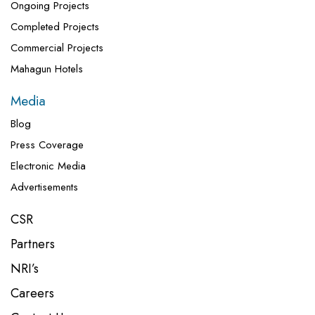
Ongoing Projects
Completed Projects
Commercial Projects
Mahagun Hotels
Media
Blog
Press Coverage
Electronic Media
Advertisements
CSR
Partners
NRI’s
Careers