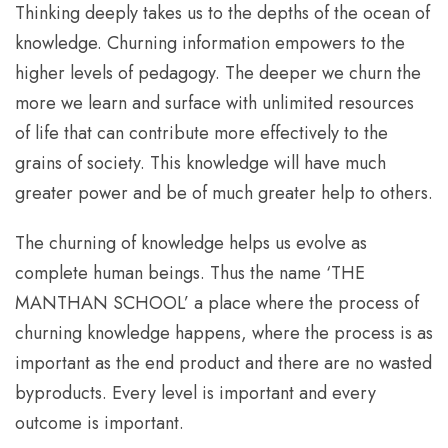
Thinking deeply takes us to the depths of the ocean of
knowledge. Churning information empowers to the
higher levels of pedagogy. The deeper we churn the
more we learn and surface with unlimited resources
of life that can contribute more effectively to the
grains of society. This knowledge will have much
greater power and be of much greater help to others.
The churning of knowledge helps us evolve as
complete human beings. Thus the name ‘THE
MANTHAN SCHOOL’ a place where the process of
churning knowledge happens, where the process is as
important as the end product and there are no wasted
byproducts. Every level is important and every
outcome is important.