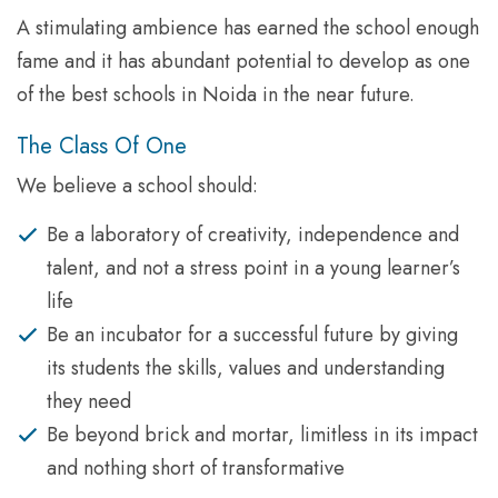
A stimulating ambience has earned the school enough
fame and it has abundant potential to develop as one
of the best schools in Noida in the near future.
The Class Of One
We believe a school should:
Be a laboratory of creativity, independence and
talent, and not a stress point in a young learner’s
life
Be an incubator for a successful future by giving
its students the skills, values and understanding
they need
Be beyond brick and mortar, limitless in its impact
and nothing short of transformative