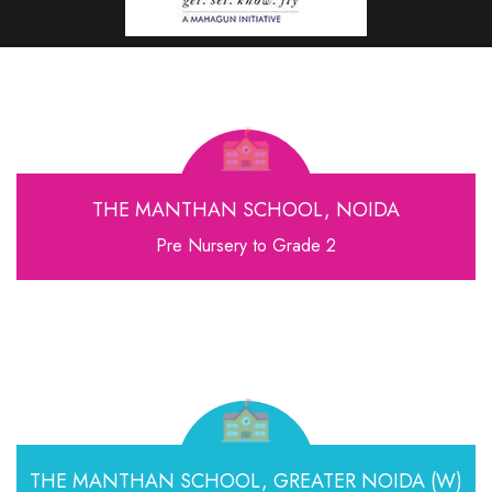
THE MANTHAN SCHOOL, NOIDA
Pre Nursery to Grade 2
THE MANTHAN SCHOOL,
GREATER NOIDA (W)