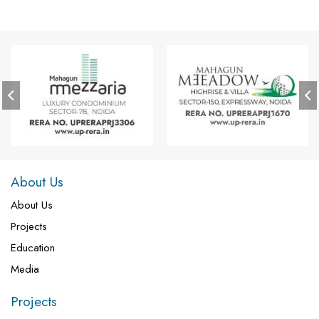
About Us
About Us
Projects
Education
Media
Projects