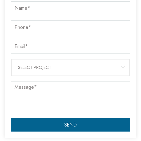
SELECT PROJECT