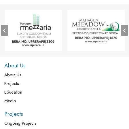
About Us
About Us
Projects
Education
Media
Projects
Ongoing Projects