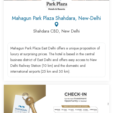
Mahagun Park Plaza Shahdara, New-Delhi
Shahdara CBD, New Delhi
Mahagun Park Plaza East Delhi offers a unique proposition of
luxury at surprising prices. The hotel is based in the central
business district of East Delhi and offers easy access to New
Delhi Railway Station (10 km) and the domestic and
international airports (25 km and 30 km).