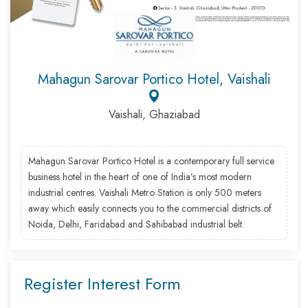
Mahagun Sarovar Portico Hotel, Vaishali
Vaishali, Ghaziabad
Mahagun Sarovar Portico Hotel is a contemporary full service
business hotel in the heart of one of India’s most modern
industrial centres. Vaishali Metro Station is only 500 meters
away which easily connects you to the commercial districts of
Noida, Delhi, Faridabad and Sahibabad industrial belt.
Register Interest Form