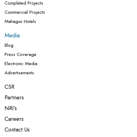
Completed Projects
Commercial Projects
Mahagun Hotels
Media
Blog
Press Coverage
Electronic Media
Advertisements
CSR
Partners
NRI’s
Careers
Contact Us