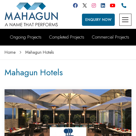
ENQUIRY NOW
Ongoing Projects
Completed Projects
Commercial Projects
Home
Mahagun Hotels
Mahagun Hotels