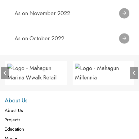
As on November 2022
As on October 2022
About Us
About Us
Projects
Education
Media