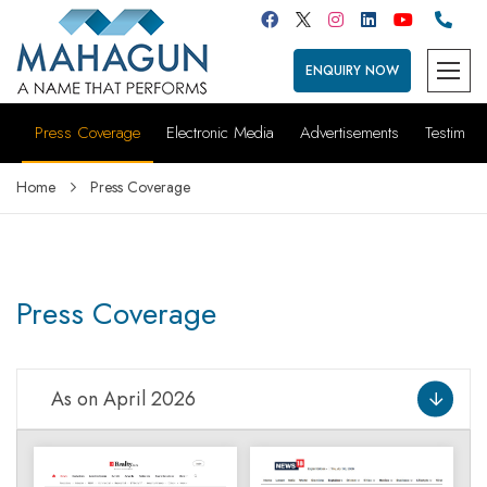
ENQUIRY NOW
Press Coverage
Electronic Media
Advertisements
Testimoni
Home
Press Coverage
Press Coverage
As on April 2026