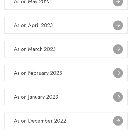
As on May 2023
As on April 2023
As on March 2023
As on February 2023
As on January 2023
As on December 2022