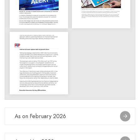
As on February 2026