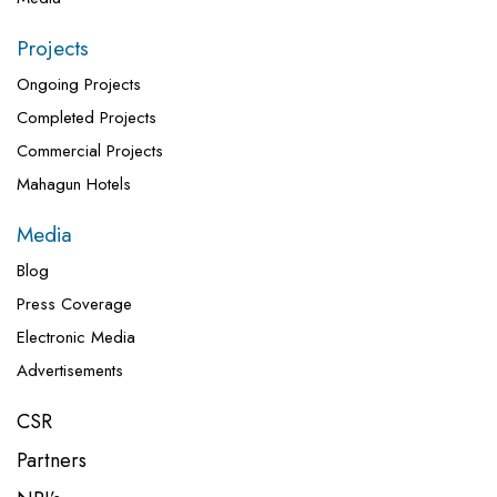
Projects
Ongoing Projects
Completed Projects
Commercial Projects
Mahagun Hotels
Media
Blog
Press Coverage
Electronic Media
Advertisements
CSR
Partners